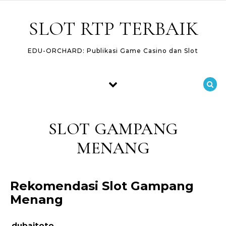
Skip to content
SLOT RTP TERBAIK
EDU-ORCHARD: Publikasi Game Casino dan Slot
SLOT GAMPANG
MENANG
Rekomendasi Slot Gampang
Menang
dubaitoto