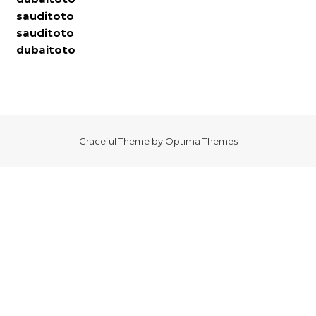
sauditoto
sauditoto
dubaitoto
Graceful Theme by
Optima Themes